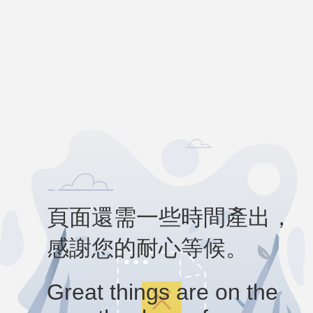
頁面還需一些時間產出，
感謝您的耐心等候。
Great things are on the