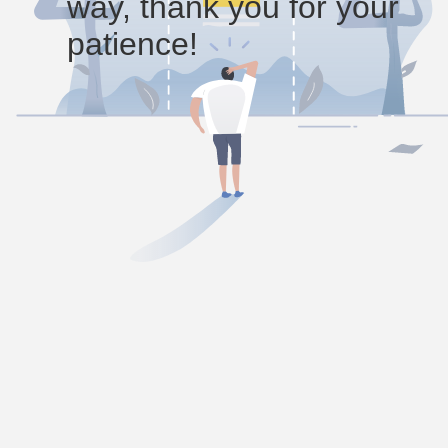
way, thank you for your
patience!